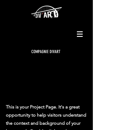
COMPAGNIE DIVART
Our
Projects
This is your Project Page. It's a great
opportunity to help visitors understand
the context and background of your