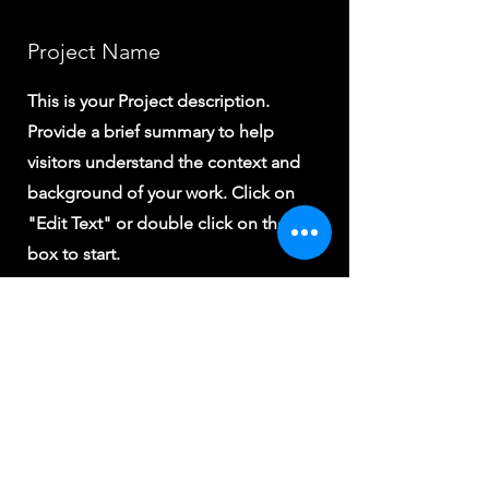
Project Name
This is your Project description.
Provide a brief summary to help
visitors understand the context and
background of your work. Click on
"Edit Text" or double click on the text
box to start.