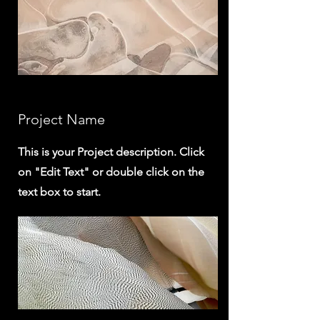
Project Name
This is your Project description. Click
on "Edit Text" or double click on the
text box to start.