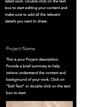
latest work. Double click on the text
box to start editing your content and
make sure to add all the relevant
details you want to share.
Project Name
This is your Project description.
Provide a brief summary to help
visitors understand the context and
background of your work. Click on
"Edit Text" or double click on the text
box to start.